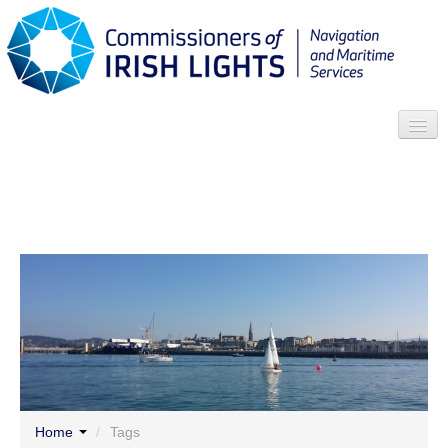
Search
Who we are
News
Contact
Menu
Home
/
Tags