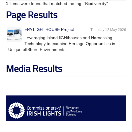
1
items were found that matched the tag: "Biodiversity"
Page Results
EPA LIGHTHOUSE Project
Tuesday 12 May 2026
Leveraging Island liGHthouses and Harnessing
Technology to examine Heritage Opportunities in
Unique offShore Environments
Media Results