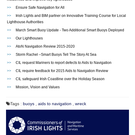
>>
Ensure Safe Navigation for All
>>
Irish Lights and BIM partner on Innovative Training Course for Local
Lighthouse Authorities
>>
March Smart Buoy Update - Two Additional Smart Buoys Deployed
>>
Our Lighthouses
>>
AtoN Navigation Review 2015-2020
>>
Storm Rachel –Smart Buoys Tell The Story At Sea
>>
CIL request Mariners to report defects to Aids to Navigation
>>
CIL require feedback for 2015 Aids to Navigation Review
>>
CIL safeguard Irish Coastline over the Holiday Season
>>
Mission, Vision and Values
Tags :
buoys
,
aids to navigation
,
wreck