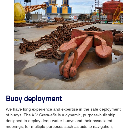
Buoy deployment
We have long experience and expertise in the safe deployment
of buoys. The
ILV Granuaile
is a dynamic, purpose-built ship
designed to deploy deep-water buoys and their associated
moorings, for multiple purposes such as aids to navigation,