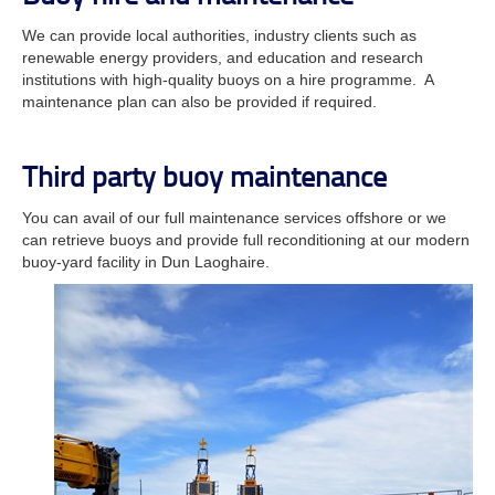
We can provide local authorities, industry clients such as
renewable energy providers, and education and research
institutions with high-quality buoys on a hire programme. A
maintenance plan can also be provided if required.
Third party buoy maintenance
You can avail of our full maintenance services offshore or we
can retrieve buoys and provide full reconditioning at our modern
buoy-yard facility in Dun Laoghaire.