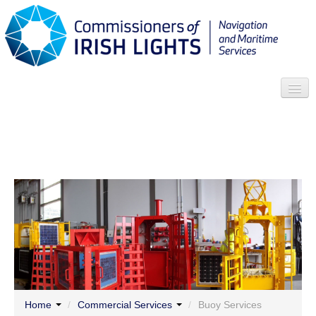
Search
Who we are
News
Contact
Menu
Home
/
Commercial Services
/
Buoy Services