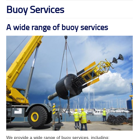
Buoy Services
A wide range of buoy services
We provide a wide range of buoy services, including: