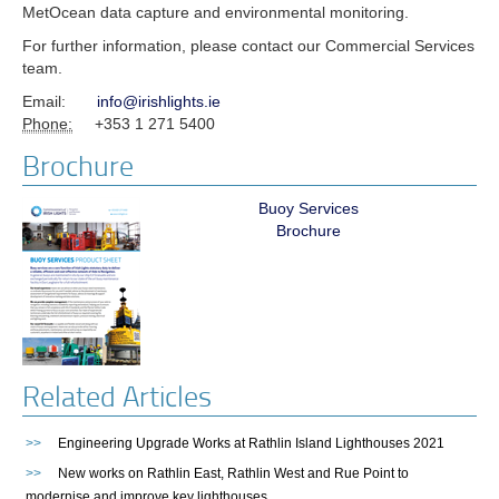
MetOcean data capture and environmental monitoring.
For further information, please contact our Commercial Services
team.
Email:
info@irishlights.ie
Phone:
+353 1 271 5400
Brochure
Buoy Services
Brochure
Related Articles
>>
Engineering Upgrade Works at Rathlin Island Lighthouses 2021
>>
New works on Rathlin East, Rathlin West and Rue Point to
modernise and improve key lighthouses