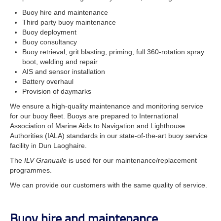
Buoy hire and maintenance
Third party buoy maintenance
Buoy deployment
Buoy consultancy
Buoy retrieval, grit blasting, priming, full 360-rotation spray
boot, welding and repair
AIS and sensor installation
Battery overhaul
Provision of daymarks
We ensure a high-quality maintenance and monitoring service
for our buoy fleet. Buoys are prepared to International
Association of Marine Aids to Navigation and Lighthouse
Authorities (IALA) standards in our state-of-the-art buoy service
facility in Dun Laoghaire.
The
ILV Granuaile
is used for our maintenance/replacement
programmes.
We can provide our customers with the same quality of service.
Buoy hire and maintenance