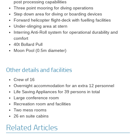
post processing capabilities
Three point mooring for diving operations
Step down area for diving or boarding devices
Forward helicopter flight-deck with fuelling facilities
Under-slinging area at stern
Interring Anti-Roll system for operational durability and
comfort
40t Bollard Pull
Moon Pool (0.5m diameter)
Other details and facilities
Crew of 16
Overnight accommodation for an extra 12 personnel
Life Saving Appliances for 39 persons in total
Large conference room
Recreation room and facilities
Two mess rooms
26 en suite cabins
Related Articles