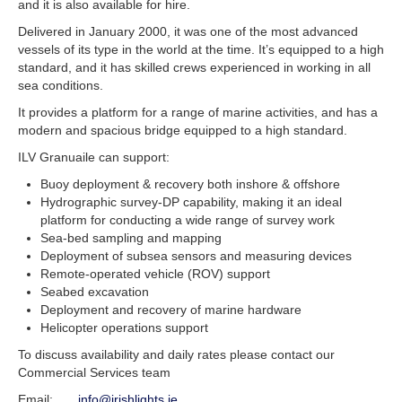
and it is also available for hire.
Delivered in January 2000, it was one of the most advanced
vessels of its type in the world at the time. It’s equipped to a high
standard, and it has skilled crews experienced in working in all
sea conditions.
It provides a platform for a range of marine activities, and has a
modern and spacious bridge equipped to a high standard.
ILV Granuaile can support:
Buoy deployment & recovery both inshore & offshore
Hydrographic survey-DP capability, making it an ideal
platform for conducting a wide range of survey work
Sea-bed sampling and mapping
Deployment of subsea sensors and measuring devices
Remote-operated vehicle (ROV) support
Seabed excavation
Deployment and recovery of marine hardware
Helicopter operations support
To discuss availability and daily rates please contact our
Commercial Services team
Email:
info@irishlights.ie