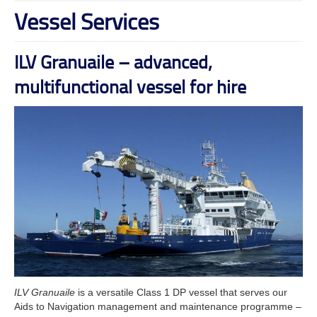
Vessel Services
ILV Granuaile – advanced,
multifunctional vessel for hire
ILV Granuaile
is a versatile Class 1 DP vessel that serves our
Aids to Navigation management and maintenance programme –