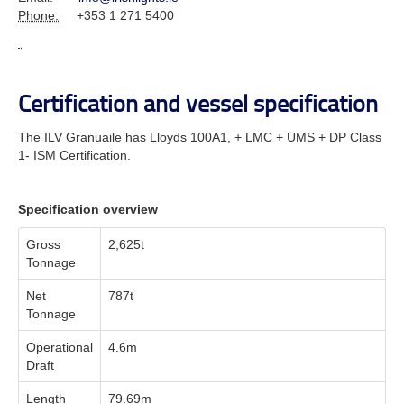
Phone:
+353 1 271 5400
Certification and vessel specification
The ILV Granuaile has Lloyds 100A1, + LMC + UMS + DP Class
1- ISM Certification.
Specification overview
Gross
2,625t
Tonnage
Net
787t
Tonnage
Operational
4.6m
Draft
Length
79.69m