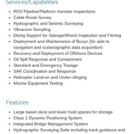
Services/Capabilities
ROV Pipeline/Platform member inspections
Cable Route Survey
Hydrographic and Seismic Surveying
Vibracore Sampling
Diving Support for Salvage/Wreck Inspection and Filming
Deployment and Maintenance of Buoys (for aids to
navigation and oceanographic data acquisition)
Recovery and Deployment of Offshore Devices
Oil Spill Response and Containment
Standard and Emergency Towage
SAR Coordination and Response
Helicopter Land-on and Under-slinging
Marine Equipment Testing
Features
Large tween deck and lower hold spaces for storage
Class 1 Dynamic Positioning System
Integrated Bridge Management System
Hydrographic Surveying Suite including track guidance and