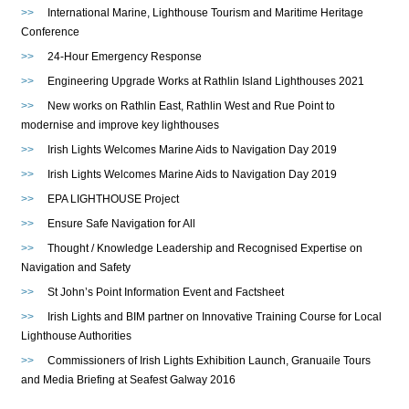
>>
International Marine, Lighthouse Tourism and Maritime Heritage
Conference
>>
24-Hour Emergency Response
>>
Engineering Upgrade Works at Rathlin Island Lighthouses 2021
>>
New works on Rathlin East, Rathlin West and Rue Point to
modernise and improve key lighthouses
>>
Irish Lights Welcomes Marine Aids to Navigation Day 2019
>>
Irish Lights Welcomes Marine Aids to Navigation Day 2019
>>
EPA LIGHTHOUSE Project
>>
Ensure Safe Navigation for All
>>
Thought / Knowledge Leadership and Recognised Expertise on
Navigation and Safety
>>
St John’s Point Information Event and Factsheet
>>
Irish Lights and BIM partner on Innovative Training Course for Local
Lighthouse Authorities
>>
Commissioners of Irish Lights Exhibition Launch, Granuaile Tours
and Media Briefing at Seafest Galway 2016