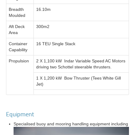
Breadth
16.10m
Moulded
Aft Deck
300m2
Area
Container
16 TEU Single Stack
Capability
Propulsion
2 X 1,100 kW Indar Variable Speed AC Motors
driving two Schottel steerable thrusters.
1 X 1,200 kW Bow Thruster (Tees White Gill
Jet)
Equipment
Specialised buoy and mooring handling equipment including