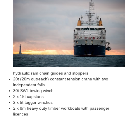
hydraulic ram chain guides and stoppers
20t (20m outreach) constant tension crane with two
independent falls
30t SWL towing winch
2 x 15t capstans
2 x 5t tugger winches
2 x 8m heavy duty timber workboats with passenger
licences