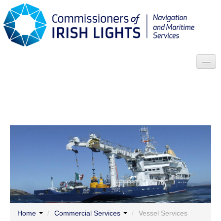
Search
Who we are
News
Contact
Menu
Home
/
Commercial Services
/
Vessel Services