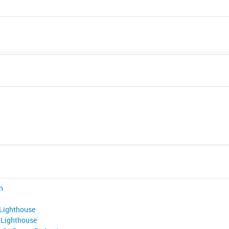
n
 Lighthouse
 Lighthouse