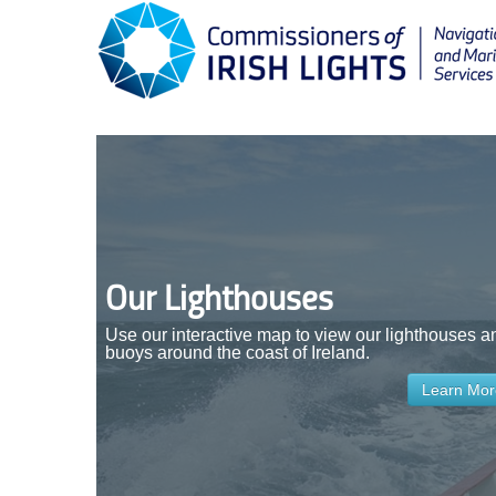
Our Lighthouses
Use our interactive map to view our lighthouses a
buoys around the coast of Ireland.
Learn More