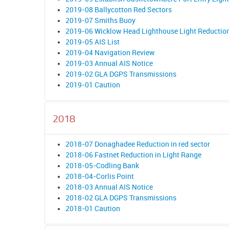
2019-08 Ballycotton Red Sectors
2019-07 Smiths Buoy
2019-06 Wicklow Head Lighthouse Light Reductio
2019-05 AIS List
2019-04 Navigation Review
2019-03 Annual AIS Notice
2019-02 GLA DGPS Transmissions
2019-01 Caution
2018
2018-07 Donaghadee Reduction in red sector
2018-06 Fastnet Reduction in Light Range
2018-05-Codling Bank
2018-04-Corlis Point
2018-03 Annual AIS Notice
2018-02 GLA DGPS Transmissions
2018-01 Caution