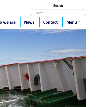
Search
 we are
News
Contact
Menu