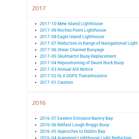
2017
2017-10 Mew Island Lighthouse
2017-09 Roches Point Lighthouse
2017-08 Eagle Island Lighthouse
2017-07 Reduction in Range of Navigational Light
2017-06 Shear Channel Buoyage
2017-05 Skulmartin Buoy Replacement
2017-04 Repositioning of Daunt Rock Buoy
2017-03 Annual AIS Notice
2017-02 GLA DGPS Transmissions
2017-01 Caution
2016
2016-07 Eastern Entrance Bantry Bay
2016-06 Belfast Lough Briggs Buoy
2016-05 Approches to Dublin Bay
2016-04 Aranmore Lighthouse Light Reduction