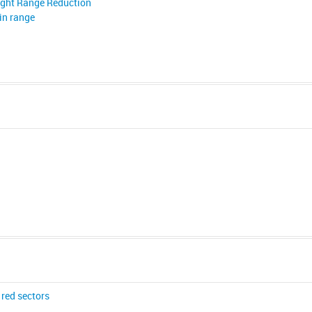
ight Range Reduction
in range
red sectors