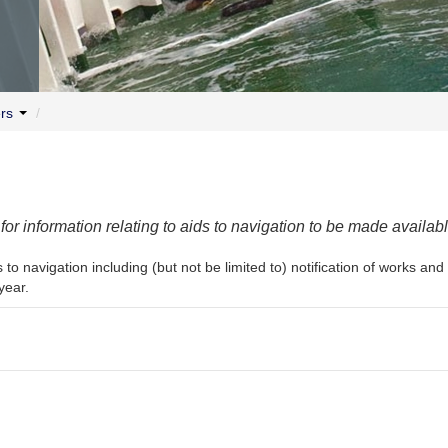
ers
/
r information relating to aids to navigation to be made availabl
 to navigation including (but not be limited to) notification of works a
year.