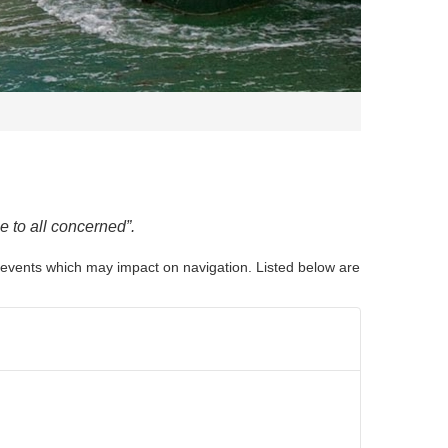
e to all concerned
”.
nd events which may impact on navigation. Listed below are