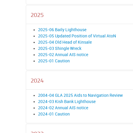
2025
2025-06 Baily Lighthouse
2025-05 Updated Position of Virtual AtoN
2025-04 Old Head of Kinsale
2025-03 Shingle Wreck
2025-02 Annual AIS notice
2025-01 Caution
2024
2004-04 GLA 2025 Aids to Navigation Review
2024-03 Kish Bank Lighthouse
2024-02 Annual AIS notice
2024-01 Caution