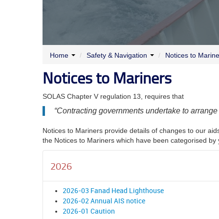
Home
/
Safety & Navigation
/
Notices to Marin
Notices to Mariners
SOLAS Chapter V regulation 13, requires that
“
Contracting governments undertake to arrange fo
Notices to Mariners provide details of changes to our aids
the Notices to Mariners which have been categorised by 
2026
2026-03 Fanad Head Lighthouse
2026-02 Annual AIS notice
2026-01 Caution