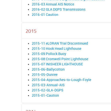
2016-03 Annual AIS Notice
2016-02 GLA DGPS Transmissions
2016-01 Caution
2015
2015-11 eLORAN Trial Discontinued
2015-10 Hook Head Lighthouse
2015-09 Pollock Buoy
2015-08 Cromwell Point Lighthouse
2015-07 INISHEER LIGHTHOUSE
2015-06-Ballycotton
2015-05-Dunree
2015-04-Approaches-to-Lough-Foyle
2015-03-Annual-AIS
2015-02-GLA-DGPS
2015-01-Caution