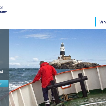
Who
nd
 ...