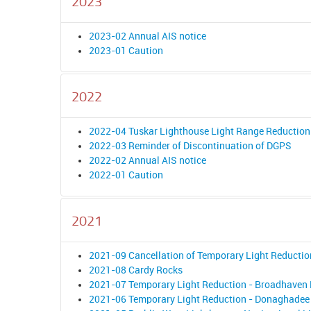
2023
2023-02 Annual AIS notice
2023-01 Caution
2022
2022-04 Tuskar Lighthouse Light Range Reduction
2022-03 Reminder of Discontinuation of DGPS
2022-02 Annual AIS notice
2022-01 Caution
2021
2021-09 Cancellation of Temporary Light Reductio
2021-08 Cardy Rocks
2021-07 Temporary Light Reduction - Broadhaven
2021-06 Temporary Light Reduction - Donaghadee