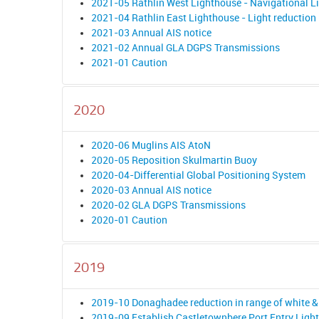
2021-05 Rathlin West Lighthouse - Navigational L
2021-04 Rathlin East Lighthouse - Light reduction 
2021-03 Annual AIS notice
2021-02 Annual GLA DGPS Transmissions
2021-01 Caution
2020
2020-06 Muglins AIS AtoN
2020-05 Reposition Skulmartin Buoy
2020-04-Differential Global Positioning System
2020-03 Annual AIS notice
2020-02 GLA DGPS Transmissions
2020-01 Caution
2019
2019-10 Donaghadee reduction in range of white & 
2019-09 Establish Castletownbere Port Entry Light