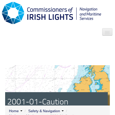
Search
Who we are
News
Contact
Menu
2001-01-Caution
Home
/
Safety & Navigation
/