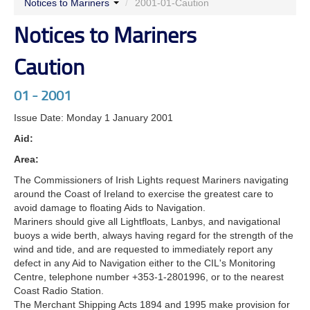
Notices to Mariners
/
2001-01-Caution
Notices to Mariners
Caution
01 - 2001
Issue Date: Monday 1 January 2001
Aid:
Area:
The Commissioners of Irish Lights request Mariners navigating
around the Coast of Ireland to exercise the greatest care to
avoid damage to floating Aids to Navigation.
Mariners should give all Lightfloats, Lanbys, and navigational
buoys a wide berth, always having regard for the strength of the
wind and tide, and are requested to immediately report any
defect in any Aid to Navigation either to the CIL's Monitoring
Centre, telephone number +353-1-2801996, or to the nearest
Coast Radio Station.
The Merchant Shipping Acts 1894 and 1995 make provision for