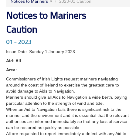
Notices to Mariners
/
2023-01 Caution
Notices to Mariners
Caution
01 - 2023
Issue Date: Sunday 1 January 2023
Aid: All
Area:
Commissioners of Irish Lights request mariners navigating
around the coast of Ireland to exercise the greatest care to
avoid damage to Aids to Navigation.
Mariners should give all Aids to Navigation a wide berth, paying
particular attention to the strength of wind and tide.
When an Aid to Navigation fails there is significant risk to the
mariner and the environment and it is essential that the relevant
authorities are informed immediately so that any loss of service
can be restored as quickly as possible.
All are requested to report immediately a defect with any Aid to