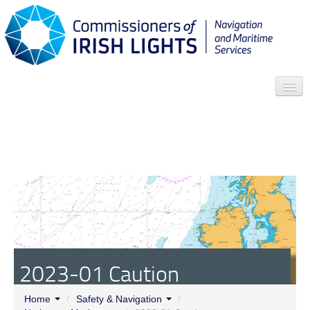
Search
Who we are
News
Contact
Menu
2023-01 Caution
Home
/
Safety & Navigation
/