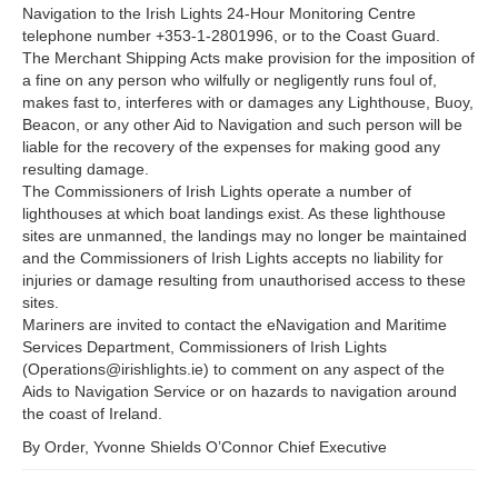
Navigation to the Irish Lights 24-Hour Monitoring Centre
telephone number +353-1-2801996, or to the Coast Guard.
The Merchant Shipping Acts make provision for the imposition of
a fine on any person who wilfully or negligently runs foul of,
makes fast to, interferes with or damages any Lighthouse, Buoy,
Beacon, or any other Aid to Navigation and such person will be
liable for the recovery of the expenses for making good any
resulting damage.
The Commissioners of Irish Lights operate a number of
lighthouses at which boat landings exist. As these lighthouse
sites are unmanned, the landings may no longer be maintained
and the Commissioners of Irish Lights accepts no liability for
injuries or damage resulting from unauthorised access to these
sites.
Mariners are invited to contact the eNavigation and Maritime
Services Department, Commissioners of Irish Lights
(Operations@irishlights.ie) to comment on any aspect of the
Aids to Navigation Service or on hazards to navigation around
the coast of Ireland.
By Order, Yvonne Shields O’Connor Chief Executive