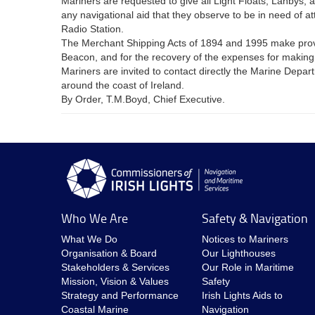
Mariners are requested to give all Light Floats, Lanbys, 
any navigational aid that they observe to be in need of 
Radio Station.
The Merchant Shipping Acts of 1894 and 1995 make provisio
Beacon, and for the recovery of the expenses for makin
Mariners are invited to contact directly the Marine Depa
around the coast of Ireland.
By Order, T.M.Boyd, Chief Executive.
Who We Are
Safety & Navigation
What We Do
Notices to Mariners
Organisation & Board
Our Lighthouses
Stakeholders & Services
Our Role in Maritime
Mission, Vision & Values
Safety
Strategy and Performance
Irish Lights Aids to
Coastal Marine
Navigation