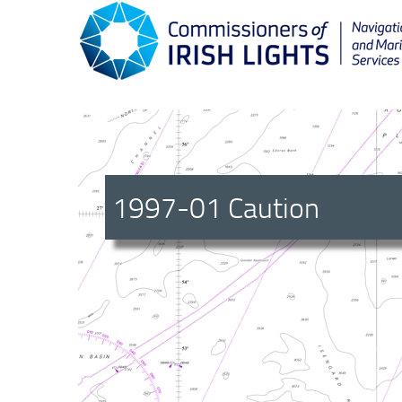
1997-01 Caution