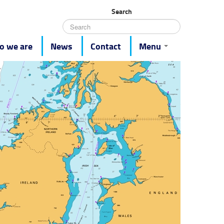
Search
 we are
News
Contact
Menu