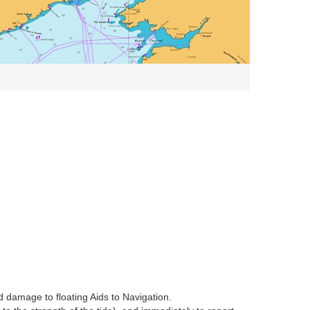
d damage to floating Aids to Navigation.