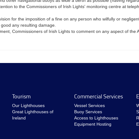
and other navigational buoys as wide a berth as possible (having regard 
attention to the Commissioners of Irish Lights' monitoring centre at t
n for the imposition of a fine on any person who wilfully or negligently
g good any resulting damage.
rtment, Commissioners of Irish Lights to comment on any aspect of the A
Tourism
Commercial Services
E
Our Lighthouses
Vessel Services
W
Great Lighthouses of
Buoy Services
S
Ireland
Access to Lighthouses
R
Equipment Hosting
E