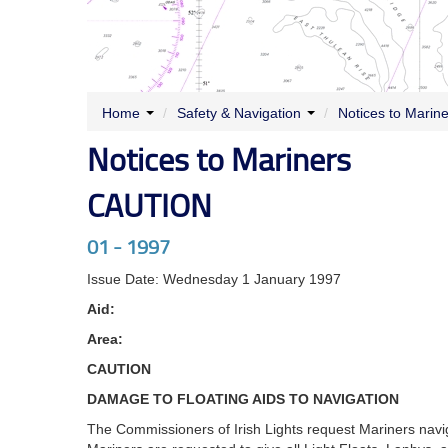
Home
/
Safety & Navigation
/
Notices to Marin
Notices to Mariners
CAUTION
01 - 1997
Issue Date: Wednesday 1 January 1997
Aid:
Area:
CAUTION
DAMAGE TO FLOATING AIDS TO NAVIGATION
The Commissioners of Irish Lights request Mariners naviga