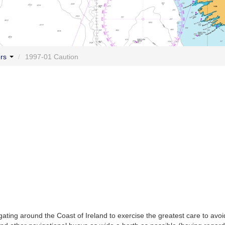
ers
/
1997-01 Caution
ting around the Coast of Ireland to exercise the greatest care to avoi