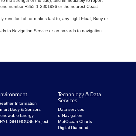
to the strength of the tide), and immediately to report
elephone number +353-1-2801996 or the nearest Coast
 runs foul of, or makes fast to, any Light Float, Buoy or
ids to Navigation Service or on hazards to navigation
nvironment
Technology & Data
Services
eather Information
mart Buoy & Sensors
Data services
enewable Energy
e-Navigation
PA LIGHTHOUSE Project
MetOcean Charts
Digital Diamond