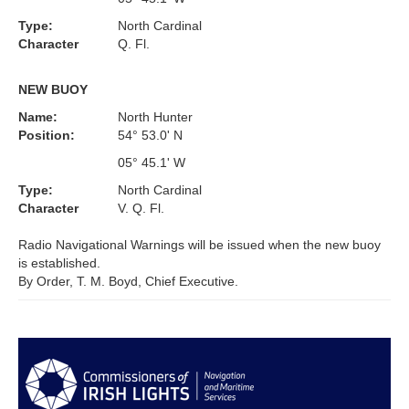
Type:
North Cardinal
Character
Q. Fl.
NEW BUOY
Name:
North Hunter
Position:
54° 53.0' N
05° 45.1' W
Type:
North Cardinal
Character
V. Q. Fl.
Radio Navigational Warnings will be issued when the new buoy
is established.
By Order, T. M. Boyd, Chief Executive.