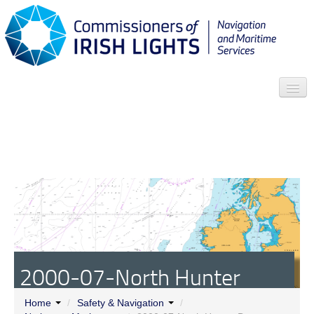
Search
Who we are
News
Contact
Menu
2000-07-North Hunter
Buoy
Home
/
Safety & Navigation
/