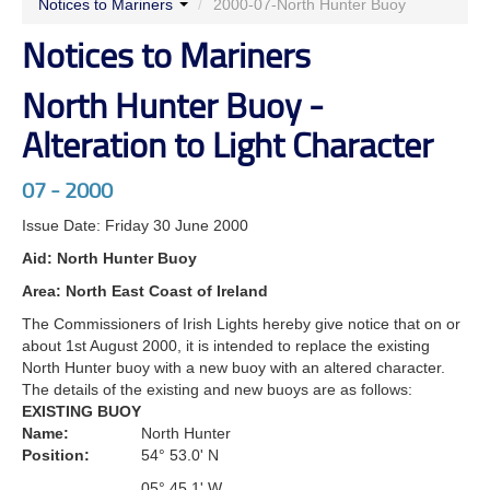
Notices to Mariners
/
2000-07-North Hunter Buoy
Notices to Mariners
North Hunter Buoy -
Alteration to Light Character
07 - 2000
Issue Date: Friday 30 June 2000
Aid: North Hunter Buoy
Area: North East Coast of Ireland
The Commissioners of Irish Lights hereby give notice that on or
about 1st August 2000, it is intended to replace the existing
North Hunter buoy with a new buoy with an altered character.
The details of the existing and new buoys are as follows:
EXISTING BUOY
Name:
North Hunter
Position:
54° 53.0' N
05° 45.1' W