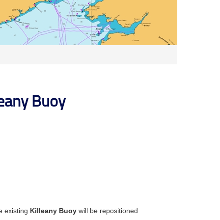
leany Buoy
e existing
Killeany Buoy
will be repositioned