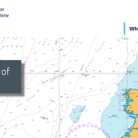
Who
 of