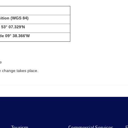
ition
(WGS 84)
53° 07.329'N
de
09° 38.366'W
e
e change takes place.
Tourism
Commercial Services
E