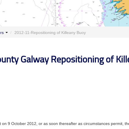
ers
/
2012-11-Repositioning of Killeany Buoy
ounty Galway Repositioning of Kil
t on 9 October 2012, or as soon thereafter as circumstances permit, th