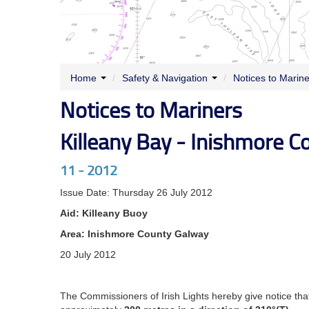
Home
/
Safety & Navigation
/
Notices to Marin
Notices to Mariners
Killeany Bay - Inishmore C
11 - 2012
Issue Date: Thursday 26 July 2012
Aid: Killeany Buoy
Area: Inishmore County Galway
20 July 2012
The Commissioners of Irish Lights hereby give notice tha