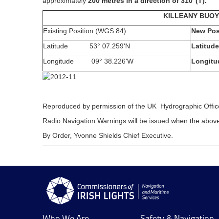
approximately
200 metres in a direction of 310
°(T).
KILLEANY BUOY
Existing Position (WGS 84)
New Pos
Latitude 53° 07.259'N
Latitude
Longitude 09° 38.226'W
Longitu
Reproduced by permission of the UK Hydrographic Offic
Radio Navigation Warnings will be issued when the abov
By Order, Yvonne Shields Chief Executive.
Who We Are
Safety & Navigation