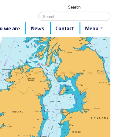
Search
 we are
News
Contact
Menu