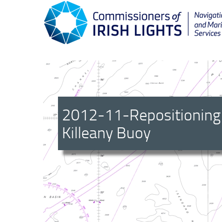
2012-11-Repositioning
Killeany Buoy