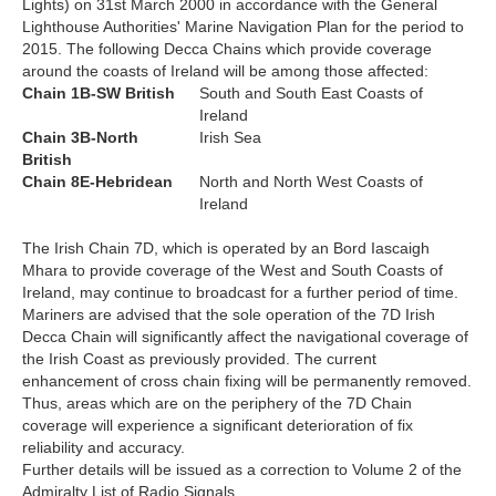
Lights) on 31st March 2000 in accordance with the General
Lighthouse Authorities' Marine Navigation Plan for the period to
2015. The following Decca Chains which provide coverage
around the coasts of Ireland will be among those affected:
Chain 1B-SW British
South and South East Coasts of
Ireland
Chain 3B-North
Irish Sea
British
Chain 8E-Hebridean
North and North West Coasts of
Ireland
The Irish Chain 7D, which is operated by an Bord Iascaigh
Mhara to provide coverage of the West and South Coasts of
Ireland, may continue to broadcast for a further period of time.
Mariners are advised that the sole operation of the 7D Irish
Decca Chain will significantly affect the navigational coverage of
the Irish Coast as previously provided. The current
enhancement of cross chain fixing will be permanently removed.
Thus, areas which are on the periphery of the 7D Chain
coverage will experience a significant deterioration of fix
reliability and accuracy.
Further details will be issued as a correction to Volume 2 of the
Admiralty List of Radio Signals.