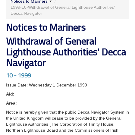
Notices to Mariners
/
Authorities' Decca Navigator
1999-10-Withdrawal of General Lighthouse Authorities'
Decca Navigator
Notices to Mariners
Withdrawal of General
Lighthouse Authorities' Decca
Navigator
10 - 1999
Issue Date: Wednesday 1 December 1999
Aid:
Area:
Notice is hereby given that the public Decca Navigator System in
the United Kingdom will cease to be provided by the General
Lighthouse Authorities (The Corporation of Trinity House,
Northern Lighthouse Board and the Commissioners of Irish