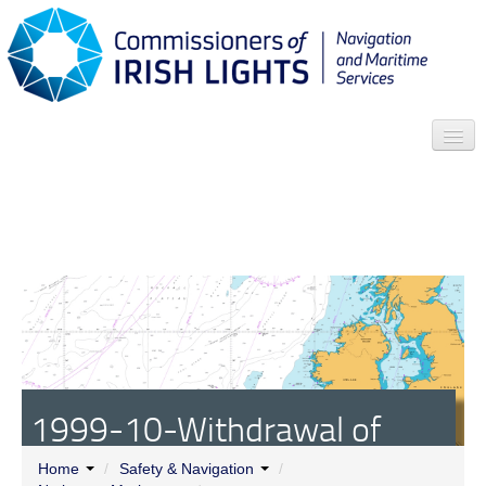
Search
Who we are
News
Contact
Menu
1999-10-Withdrawal of
General Lighthouse
Home
/
Safety & Navigation
/