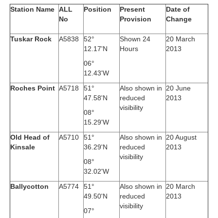
Station Name
ALL
Position
Present
Date of
No
Provision
Change
Tuskar Rock
A5838
52°
Shown 24
20 March
12.17'N
Hours
2013
06°
12.43'W
Roches Point
A5718
51°
Also shown in
20 June
47.58'N
reduced
2013
visibility
08°
15.29'W
Old Head of
A5710
51°
Also shown in
20 August
Kinsale
36.29'N
reduced
2013
visibility
08°
32.02'W
Ballycotton
A5774
51°
Also shown in
20 March
49.50'N
reduced
2013
visibility
07°