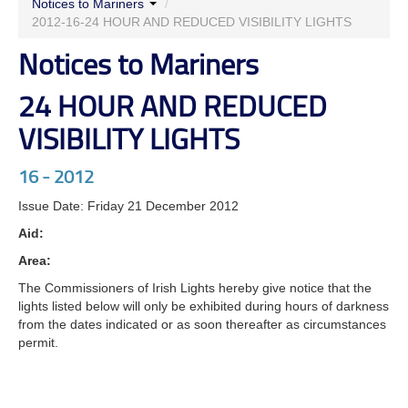
Notices to Mariners
/
LIGHTS
2012-16-24 HOUR AND REDUCED VISIBILITY LIGHTS
Notices to Mariners
24 HOUR AND REDUCED
VISIBILITY LIGHTS
16 - 2012
Issue Date: Friday 21 December 2012
Aid:
Area:
The Commissioners of Irish Lights hereby give notice that the
lights listed below will only be exhibited during hours of darkness
from the dates indicated or as soon thereafter as circumstances
permit.