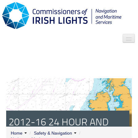
Search
Who we are
News
Contact
Menu
2012-16 24 HOUR AND
REDUCED VISIBILITY
Home
/
Safety & Navigation
/