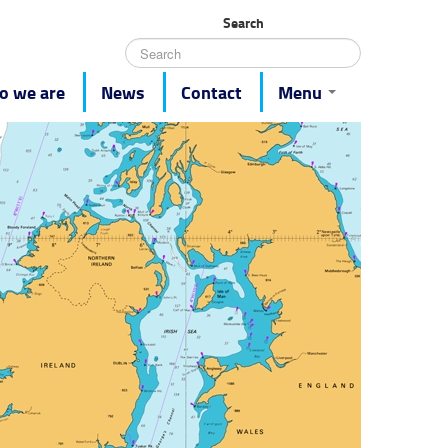
Search
 we are
News
Contact
Menu