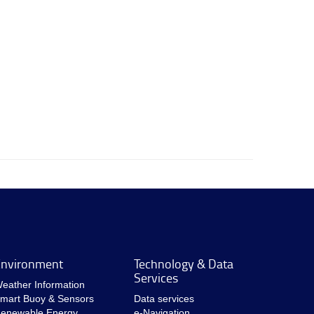
nvironment
Technology & Data
Services
eather Information
mart Buoy & Sensors
Data services
enewable Energy
e-Navigation