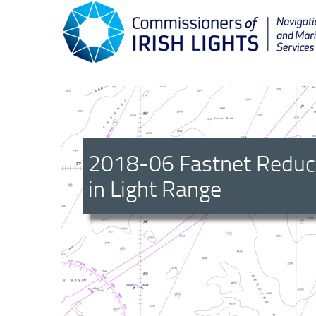
2018-06 Fastnet Reduc
in Light Range