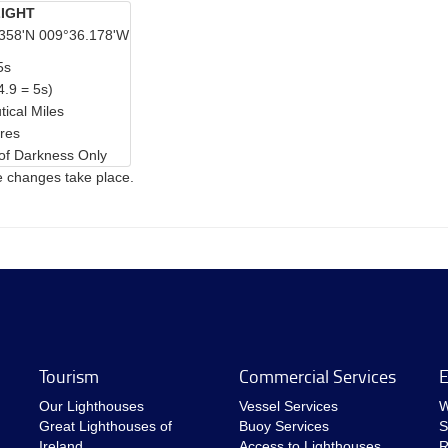
IGHT
358'N 009°36.178'W
5s
4.9 = 5s)
tical Miles
res
of Darkness Only
e changes take place.
Tourism
Commercial Services
E
Our Lighthouses
Vessel Services
W
Great Lighthouses of
Buoy Services
S
Ireland
Access to Lighthouses
R