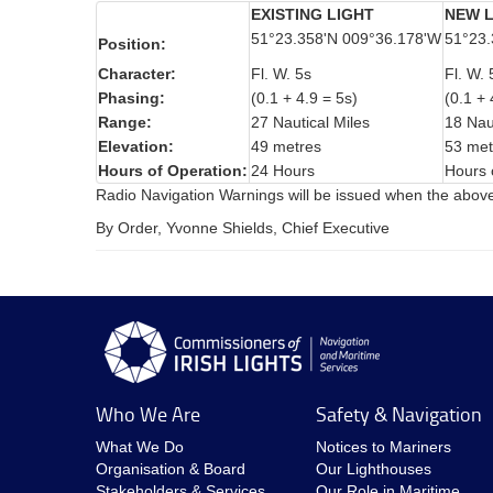
EXISTING LIGHT
NEW L
51°23.358'N 009°36.178'W
51°23.
Position:
Character:
Fl. W. 5s
Fl. W. 
Phasing:
(0.1 + 4.9 = 5s)
(0.1 + 
Range:
27 Nautical Miles
18 Nau
Elevation:
49 metres
53 met
Hours of Operation:
24 Hours
Hours 
Radio Navigation Warnings will be issued when the abov
By Order, Yvonne Shields, Chief Executive
Who We Are
Safety & Navigation
What We Do
Notices to Mariners
Organisation & Board
Our Lighthouses
Stakeholders & Services
Our Role in Maritime