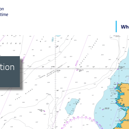
Who
tion