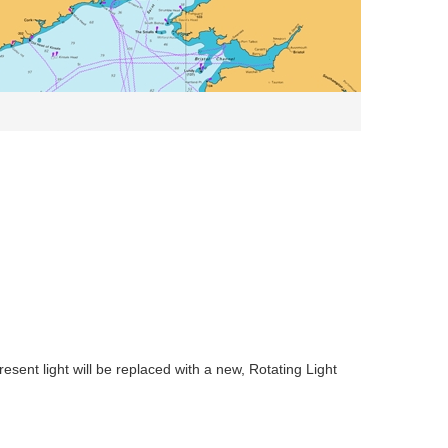
sent light will be replaced with a new, Rotating Light