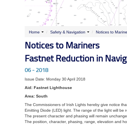
Home
/
Safety & Navigation
/
Notices to Marin
Notices to Mariners
Fastnet Reduction in Navig
06 - 2018
Issue Date: Monday 30 April 2018
Aid: Fastnet Lighthouse
Area: South
The Commissioners of Irish Lights hereby give notice that
Emitting Diode (LED) light. The range of the light will be 
The present character and phasing will remain unchange
The position, character, phasing, range, elevation and hou