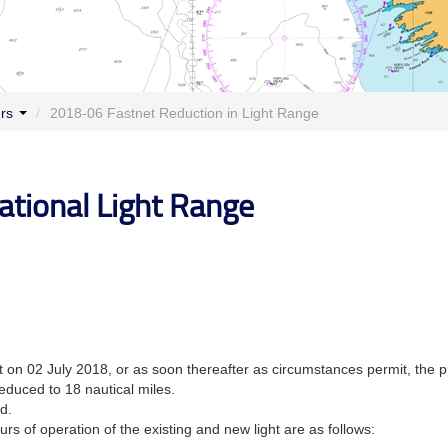
ers
/
2018-06 Fastnet Reduction in Light Range
ational Light Range
 on 02 July 2018, or as soon thereafter as circumstances permit, the pre
reduced to 18 nautical miles.
d.
rs of operation of the existing and new light are as follows: