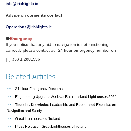
info@irishlights.ie
Advice on consents contact
Operations@irishlights.ie
Emergency
If you notice that any aid to navigation is not functioning
correctly please contact our 24 hour emergency number on
P:
+353 1 2801996
Related Articles
>>
24-Hour Emergency Response
>>
Engineering Upgrade Works at Rathlin Island Lighthouses 2021
>>
Thought / Knowledge Leadership and Recognised Expertise on
Navigation and Safety
>>
Great Lighthouses of Ireland
>>
Press Release - Great Lighthouses of Ireland