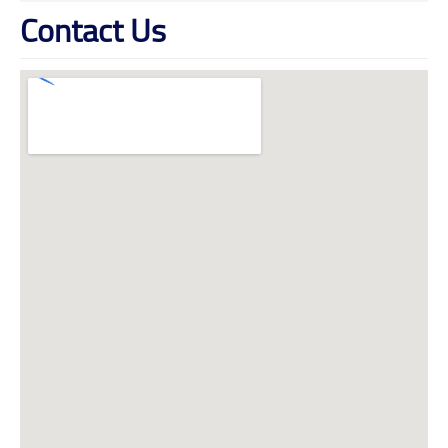
Contact Us