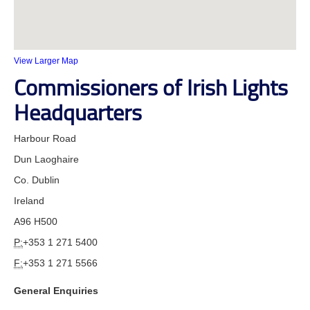
View Larger Map
Commissioners of Irish Lights
Headquarters
Harbour Road
Dun Laoghaire
Co. Dublin
Ireland
A96 H500
P:
+353 1 271 5400
F:
+353 1 271 5566
General Enquiries