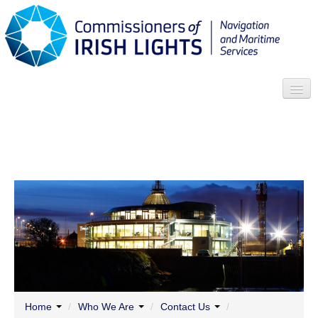
Search
Who we are
News
Contact
Menu
Home
/
Who We Are
/
Contact Us
/