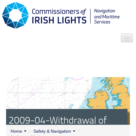
Search
Who we are
News
Contact
Menu
2009-04-Withdrawal of
South Rock Lightfloat
Home
/
Safety & Navigation
/