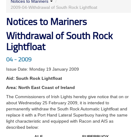
Notices to Mariners
/
2009-04-Withdrawal of South Rock Lightfloat
Notices to Mariners
Withdrawal of South Rock
Lightfloat
04 - 2009
Issue Date: Monday 19 January 2009
Aid: South Rock Lightfloat
Area: North East Coast of Ireland
The Commissioners of Irish Lights hereby give notice that on or
about Wednesday 25 February 2009, it is intended to
permanently withdraw the South Rock Automatic Lightfloat and
replace it with a Port Hand Lateral Superbuoy having the same
light characteristic and equipped with Racon and AIS as
described below:
ALF
SUPERBUOY