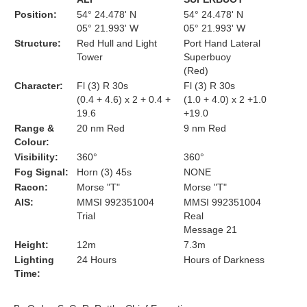
Position:
54° 24.478' N
54° 24.478' N
05° 21.993' W
05° 21.993' W
Structure:
Red Hull and Light
Port Hand Lateral
Tower
Superbuoy
(Red)
Character:
Fl (3) R 30s
Fl (3) R 30s
(0.4 + 4.6) x 2 + 0.4 +
(1.0 + 4.0) x 2 +1.0
19.6
+19.0
Range &
20 nm Red
9 nm Red
Colour:
Visibility:
360°
360°
Fog Signal:
Horn (3) 45s
NONE
Racon:
Morse "T"
Morse "T"
AIS:
MMSI 992351004
MMSI 992351004
Trial
Real
Message 21
Height:
12m
7.3m
Lighting
24 Hours
Hours of Darkness
Time: