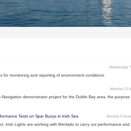
Wednesday 7
 for monitoring and reporting of environment conditions.
Monday 22 A
-Navigation demonstrator project for the Dublin Bay area, the purpose
erformance Tests on Spar Buoys in Irish Sea
Monday 9 Nov
ct, Irish Lights are working with Meritaito to carry out performance and