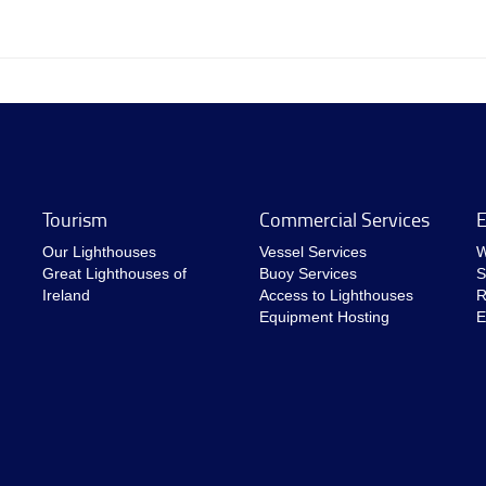
Tourism
Commercial Services
E
Our Lighthouses
Vessel Services
W
Great Lighthouses of
Buoy Services
S
Ireland
Access to Lighthouses
R
Equipment Hosting
E