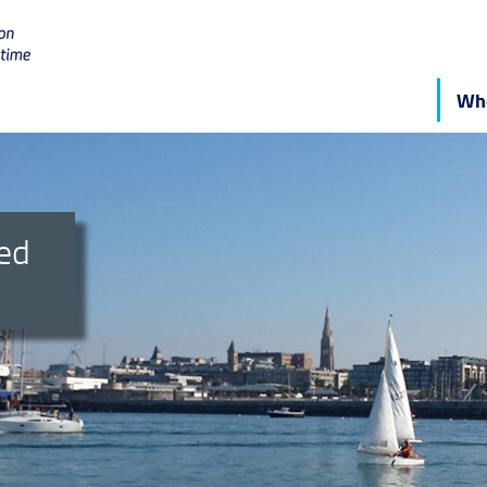
Who
ged