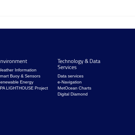
nvironment
Technology & Data
Services
eather Information
mart Buoy & Sensors
Data services
enewable Energy
e-Navigation
PA LIGHTHOUSE Project
MetOcean Charts
Digital Diamond