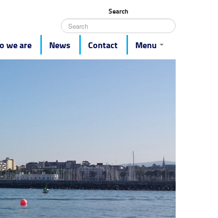
Search
 we are
News
Contact
Menu