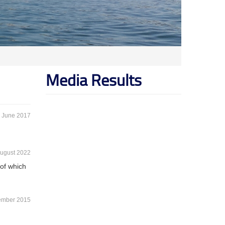
Media Results
 June 2017
ugust 2022
 of which
ember 2015