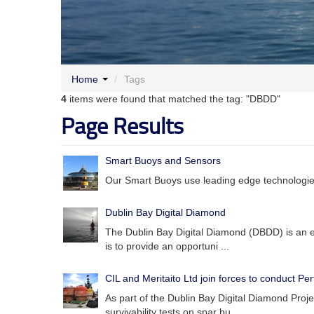
Home
/
Tags
4
items were found that matched the tag: "DBDD"
Page Results
Smart Buoys and Sensors
Our Smart Buoys use leading edge technologies
Dublin Bay Digital Diamond
The Dublin Bay Digital Diamond (DBDD) is an e
is to provide an opportuni ...
CIL and Meritaito Ltd join forces to conduct P
As part of the Dublin Bay Digital Diamond Proje
survivability tests on spar bu ...