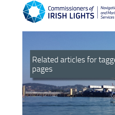
Related articles for tag
pages