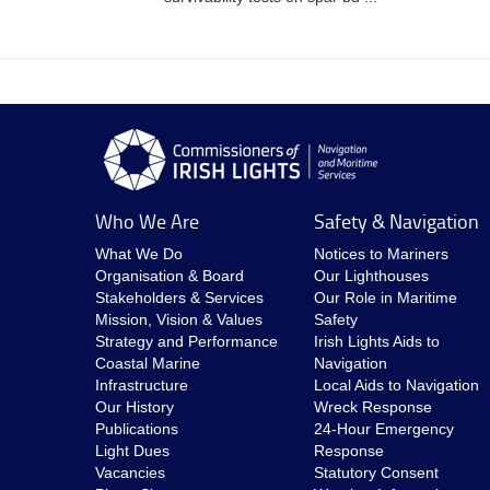
Who We Are
Safety & Navigation
What We Do
Notices to Mariners
Organisation & Board
Our Lighthouses
Stakeholders & Services
Our Role in Maritime
Mission, Vision & Values
Safety
Strategy and Performance
Irish Lights Aids to
Coastal Marine
Navigation
Infrastructure
Local Aids to Navigation
Our History
Wreck Response
Publications
24-Hour Emergency
Light Dues
Response
Vacancies
Statutory Consent