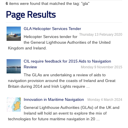
6
items were found that matched the tag: "gla"
Page Results
GLA Helicopter Services Tender
Thursday 13 February 2020
Helicopter Services tender for
the General Lighthouse Authorities of the United
Kingdom and Ireland.
CIL require feedback for 2015 Aids to Navigation
Review
Monday 9 November 2015
The GLAs are undertaking a review of aids to
navigation provision around the coasts of Ireland and Great
Britain during 2014 and Irish Lights require ...
Innovation in Maritime Navigation
Monday 4 March 2024
General Lighthouse Authorities (GLAs) of the UK and
Ireland will hold an event to explore the mix of
technologies for future maritime navigation in 20 ...