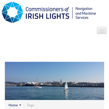
Search
Who we are
News
Contact
Menu
Home
/
Tags