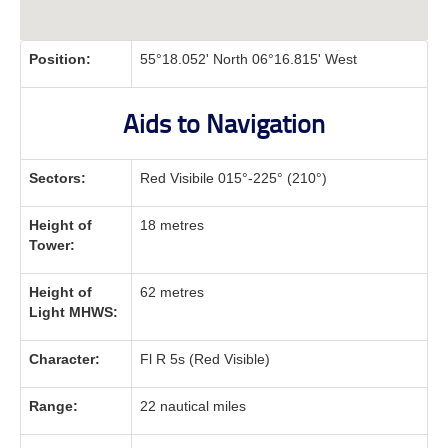
Position:
55°18.052' North 06°16.815' West
Aids to Navigation
Sectors:
Red Visibile 015°-225° (210°)
Height of
18 metres
Tower:
Height of
62 metres
Light MHWS:
Character:
Fl R 5s (Red Visible)
Range:
22 nautical miles