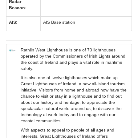
Radar
Beacon:
AIS:
AIS Base station
Rathlin West Lighthouse is one of 70 lighthouses
operated by the Commissioners of Irish Lights around
the coast of Ireland and plays a vital role in maritime
safety.
It is also one of twelve lighthouses which make up
Great Lighthouses of Ireland, a new all-island tourism
initiative. Visitors from home and abroad now have the
chance to visit or stay in a lighthouse and to find out
about our history and heritage, to appreciate the
spectacular natural world around us, to discover the
technology at work today and to engage with our
coastal communities.
With aspects to appeal to people of all ages and
interests, Great Lighthouses of Ireland offers