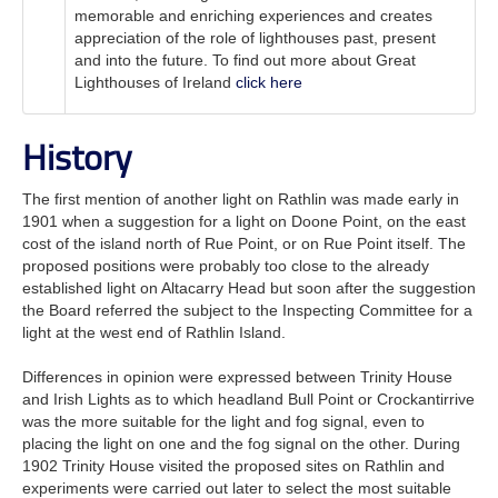
memorable and enriching experiences and creates
appreciation of the role of lighthouses past, present
and into the future. To find out more about Great
Lighthouses of Ireland
click here
History
The first mention of another light on Rathlin was made early in
1901 when a suggestion for a light on Doone Point, on the east
cost of the island north of Rue Point, or on Rue Point itself. The
proposed positions were probably too close to the already
established light on Altacarry Head but soon after the suggestion
the Board referred the subject to the Inspecting Committee for a
light at the west end of Rathlin Island.
Differences in opinion were expressed between Trinity House
and Irish Lights as to which headland Bull Point or Crockantirrive
was the more suitable for the light and fog signal, even to
placing the light on one and the fog signal on the other. During
1902 Trinity House visited the proposed sites on Rathlin and
experiments were carried out later to select the most suitable