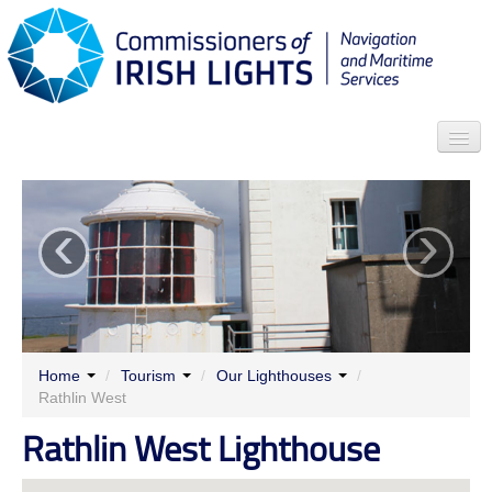
Search
‹
›
Who we are
News
Contact
Menu
Home
/
Tourism
/
Our Lighthouses
/
Rathlin West
Rathlin West Lighthouse