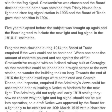
site for the fog signal. Crockantirrive was chosen and the Board
decided that the name was obtained from Trinity House for a
light and siren fog signal station in 1903 and the Board of Trade
gave their sanction in 1904.
Five years elapsed before the subject was brought up again and
the Board agreed to include the new light and fog signal in the
1910-11 estimates.
Progress was slow and during 1914 the Board of Trade
enquired if the work could not be hastened. When one sees the
amount of concrete poured and set against the cliff at
Crockantirrive coupled with an inclined railway built at Corraghy
so that materials could be landed and brought across to the new
station, no wonder the building took so long. Towards the end of
1916 the light and dwellings were completed and Captain
Deane, the Inspector, enquired if the Admiralty's views could be
ascertained prior to issuing a Notice to Mariners for the new
light. The Admiralty did not reply until early 1919 stating they
saw no reason why the light and fog signal should not be put
into operation, so a draft Notice was approved by the Board for
a light only to be exhibited on 10th March 1919 with a character