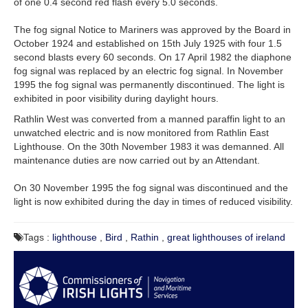
of one 0.4 second red flash every 5.0 seconds.
The fog signal Notice to Mariners was approved by the Board in
October 1924 and established on 15th July 1925 with four 1.5
second blasts every 60 seconds.
On 17 April 1982 the diaphone
fog signal was replaced by an electric fog signal. In November
1995 the fog signal was permanently discontinued. The light is
exhibited in poor visibility during daylight hours.
Rathlin West was converted from a manned paraffin light to an
unwatched electric and is now monitored from Rathlin East
Lighthouse. On the 30th November 1983 it was demanned. All
maintenance duties are now carried out by an Attendant.
On 30 November 1995 the fog signal was discontinued and the
light is now exhibited during the day in times of reduced visibility.
Tags :
lighthouse
,
Bird
,
Rathin
,
great lighthouses of ireland