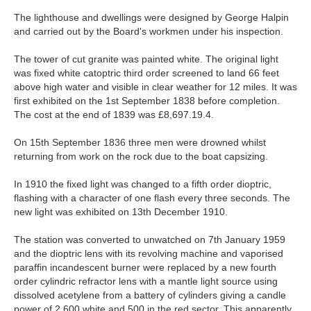
The lighthouse and dwellings were designed by George Halpin
and carried out by the Board's workmen under his inspection.
The tower of cut granite was painted white. The original light
was fixed white catoptric third order screened to land 66 feet
above high water and visible in clear weather for 12 miles. It was
first exhibited on the 1st September 1838 before completion.
The cost at the end of 1839 was £8,697.19.4.
On 15th September 1836 three men were drowned whilst
returning from work on the rock due to the boat capsizing.
In 1910 the fixed light was changed to a fifth order dioptric,
flashing with a character of one flash every three seconds. The
new light was exhibited on 13th December 1910.
The station was converted to unwatched on 7th January 1959
and the dioptric lens with its revolving machine and vaporised
paraffin incandescent burner were replaced by a new fourth
order cylindric refractor lens with a mantle light source using
dissolved acetylene from a battery of cylinders giving a candle
power of 2,600 white and 500 in the red sector. This apparently