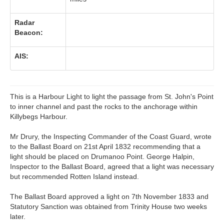
Radar
Beacon:
AIS:
This is a Harbour Light to light the passage from St. John's Point
to inner channel and past the rocks to the anchorage within
Killybegs Harbour.
Mr Drury, the Inspecting Commander of the Coast Guard, wrote
to the Ballast Board on 21st April 1832 recommending that a
light should be placed on Drumanoo Point. George Halpin,
Inspector to the Ballast Board, agreed that a light was necessary
but recommended Rotten Island instead.
The Ballast Board approved a light on 7th November 1833 and
Statutory Sanction was obtained from Trinity House two weeks
later.