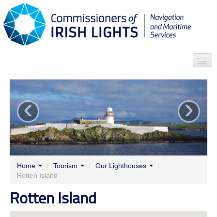
Search
‹
›
Who we are
News
Contact
Menu
Home
/
Tourism
/
Our Lighthouses
/
Rotten Island
Rotten Island