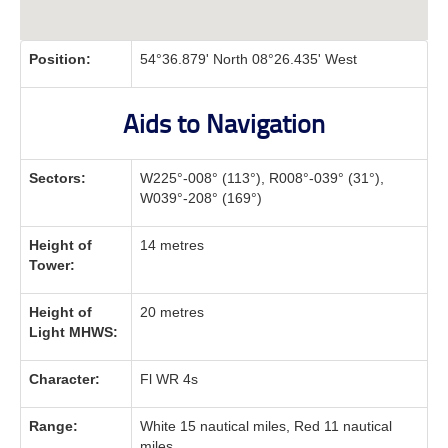
Position:
54°36.879' North 08°26.435' West
Aids to Navigation
Sectors:
W225°-008° (113°), R008°-039° (31°),
W039°-208° (169°)
Height of
14 metres
Tower:
Height of
20 metres
Light MHWS:
Character:
Fl WR 4s
Range:
White 15 nautical miles, Red 11 nautical
miles