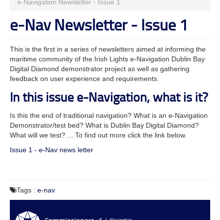
e-Navigation Newsletter - Issue 1
e-Nav Newsletter - Issue 1
This is the first in a series of newsletters aimed at informing the
maritime community of the Irish Lights e-Navigation Dublin Bay
Digital Diamond demonstrator project as well as gathering
feedback on user experience and requirements.
In this issue e-Navigation, what is it?
Is this the end of traditional navigation? What is an e-Navigation
Demonstrator/test bed? What is Dublin Bay Digital Diamond?
What will we test? ... To find out more click the link below.
Issue 1 - e-Nav news letter
Tags :
e-nav