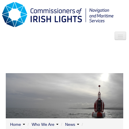
Search
Who we are
News
Contact
Menu
Home
/
Who We Are
/
News
/