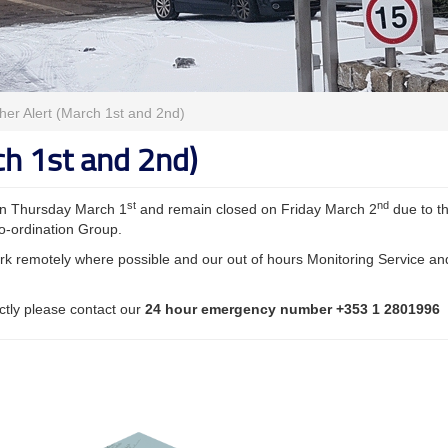
er Alert (March 1st and 2nd)
ch 1st and 2nd)
st
nd
 on Thursday March 1
and remain closed on Friday March 2
due to t
o-ordination Group.
 work remotely where possible and our out of hours Monitoring Service an
ectly please contact our
24 hour emergency number +353 1 2801996