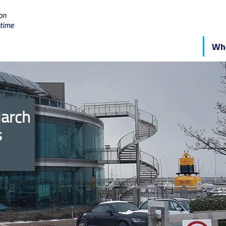
Who
March
s