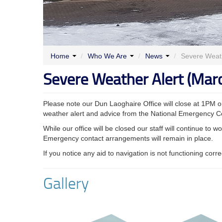
Home
/
Who We Are
/
News
/
Severe Weath
Severe Weather Alert (Mar
Please note our Dun Laoghaire Office will close at 1PM
weather alert and advice from the National Emergency C
While our office will be closed our staff will continue to
Emergency contact arrangements will remain in place.
If you notice any aid to navigation is not functioning corr
Gallery