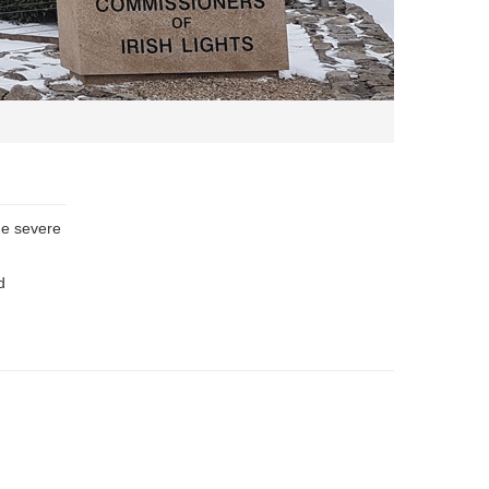
he severe
d