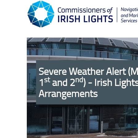
Severe Weather Alert (
st
nd
1
and 2
) - Irish Light
Arrangements