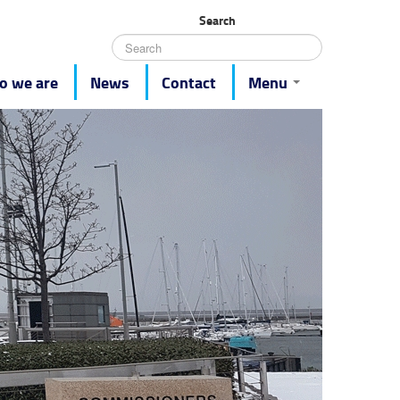
Search
 we are
News
Contact
Menu