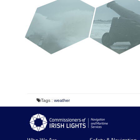
Tags :
weather