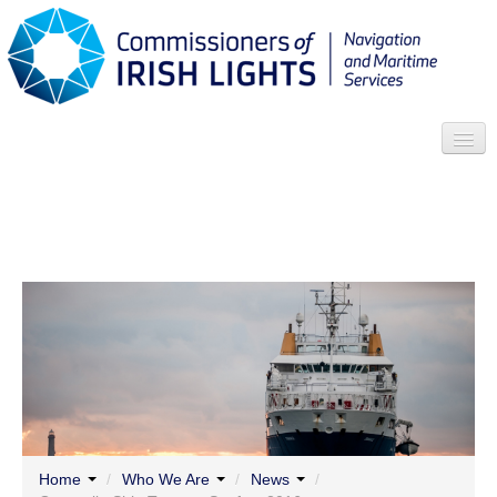
Search
Who we are
News
Contact
Menu
Home
/
Who We Are
/
News
/