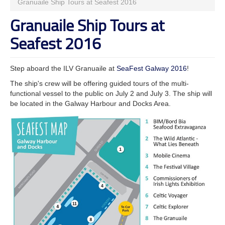
Granuaile Ship Tours at Seafest 2016
Granuaile Ship Tours at
Seafest 2016
Step aboard the ILV Granuaile at
SeaFest Galway 2016
!
The ship's crew will be offering guided tours of the multi-
functional vessel to the public on July 2 and July 3. The ship will
be located in the Galway Harbour and Docks Area.