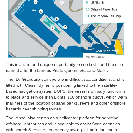
This is a rare and unique opportunity to see first-hand the ship
named after the famous Pirate Queen; Grace O'Malley.
The ILV Granuaile can operate in difficult sea conditions, and is
fitted with Class I dynamic positioning linked to the satellite-
based navigation system DGPS, the vessel's primary
function is
to place and service Irish Lights' 150 offshore buoys, which warn
mariners of the location of sand banks, reefs and other offshore
hazards near shipping routes.
The vessel also serves as a helicopter platform for servicing
offshore lighthouses and is available to assist State agencies
with search & rescue, emergency towing, oil pollution control,